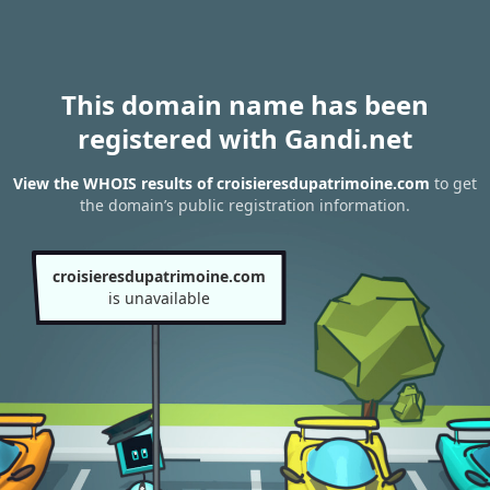
This domain name has been
registered with Gandi.net
View the WHOIS results of croisieresdupatrimoine.com
to get
the domain’s public registration information.
croisieresdupatrimoine.com
is unavailable