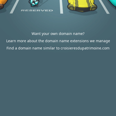
Want your own domain name?
Learn more about the domain name extensions we manage
Find a domain name similar to croisieresdupatrimoine.com